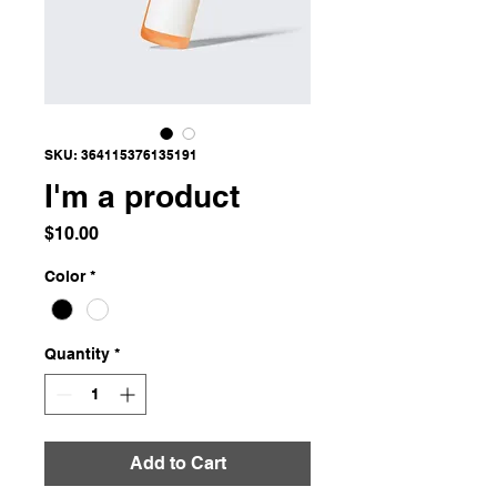
SKU: 364115376135191
I'm a product
Price
$10.00
Color
*
Quantity
*
Add to Cart