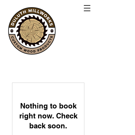
Nothing to book
right now. Check
back soon.