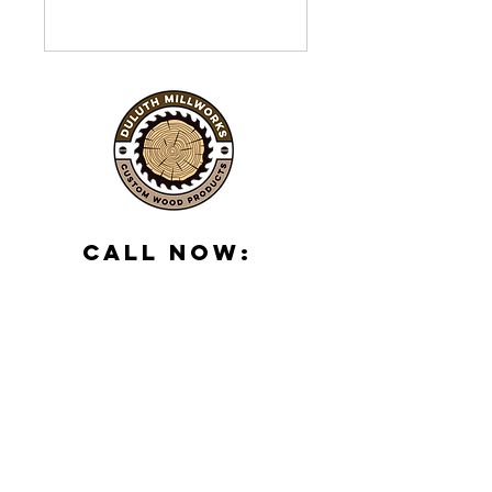
Call Now:
(218) 288-1906
500 S 59th Ave
W, Duluth, MN
55807